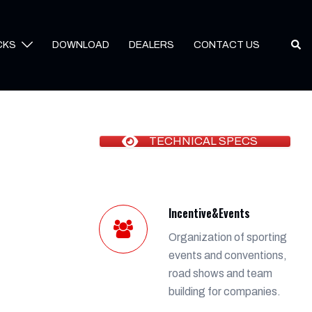
Sear
CKS
DOWNLOAD
DEALERS
CONTACT US
TECHNICAL SPECS
Incentive&Events
Organization of sporting
events and conventions,
road shows and team
building for companies.