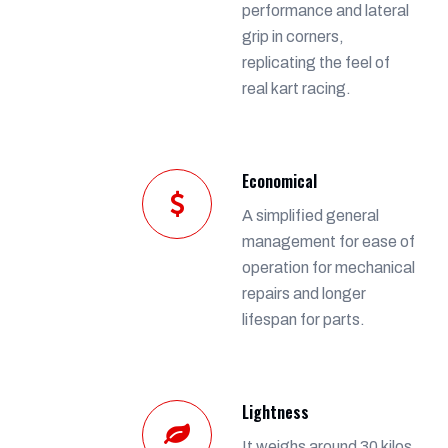
performance and lateral
grip in corners,
replicating the feel of
real kart racing.
Economical
A simplified general
management for ease of
operation for mechanical
repairs and longer
lifespan for parts.
Lightness
It weighs around 30 kilos