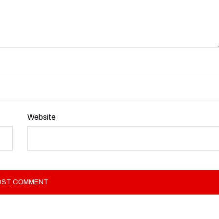
Website