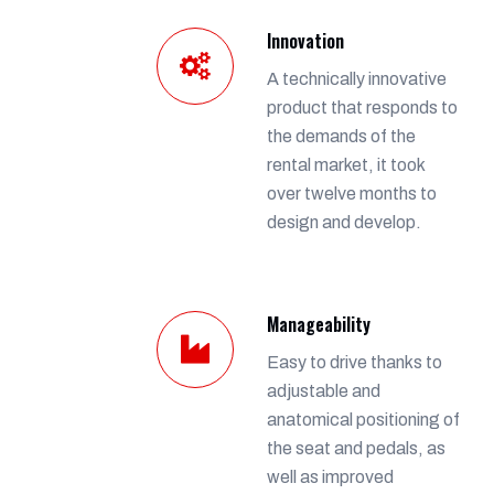
Innovation
A technically innovative
product that responds to
the demands of the
rental market, it took
over twelve months to
design and develop.
Manageability
Easy to drive thanks to
adjustable and
anatomical positioning of
the seat and pedals, as
well as improved