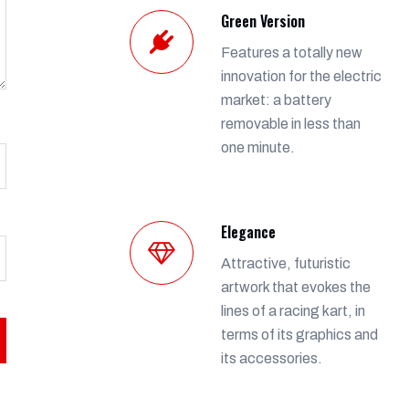
Green Version
Features a totally new
innovation for the electric
market: a battery
removable in less than
one minute.
Elegance
Attractive, futuristic
artwork that evokes the
lines of a racing kart, in
terms of its graphics and
its accessories.