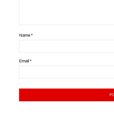
Name
*
Email
*