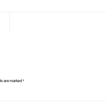
lds are marked
*