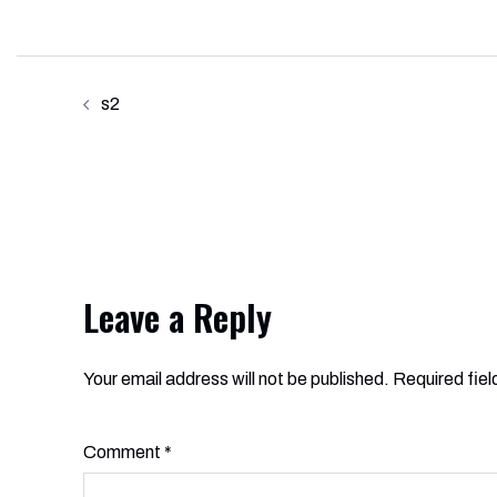
Post
s2
navigation
Leave a Reply
Your email address will not be published.
Alternative:
Required fie
Comment
*