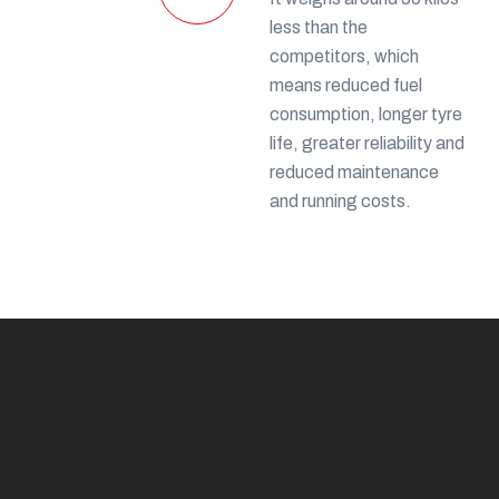
less than the
competitors, which
means reduced fuel
consumption, longer tyre
life, greater reliability and
reduced maintenance
and running costs.