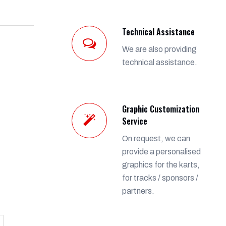
Technical Assistance
We are also providing
technical assistance.
Graphic Customization
Service
On request, we can
provide a personalised
graphics for the karts,
for tracks / sponsors /
partners.