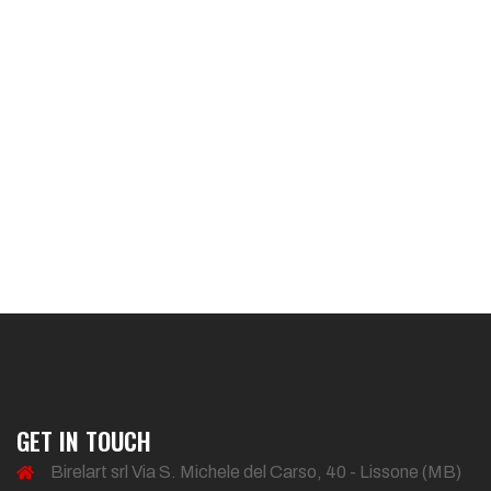
GET IN TOUCH
Birelart srl Via S. Michele del Carso, 40 - Lissone (MB)