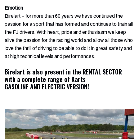
Emotion
Birelart – for more than 60 years we have continued the
passion for a sport that has formed and continues to train all
the F1 drivers. With heart, pride and enthusiasm we keep
alive the passion for the racing world and allow all those who
love the thrill of driving to be able to do it in great safety and
at high technical levels and performances.
Birelart
is also present in the RENTAL SECTOR
with a complete range of Karts
GASOLINE AND ELECTRIC VERSION!