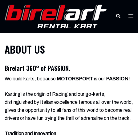
Skip
to
Search
Tog
content
men
ABOUT US
Birelart 360° of
PASSION.
We build karts, because
MOTORSPORT
is our
PASSION
!
Karting is the origin of Racing and our go-karts,
distinguished by Italian excellence famous all over the world,
gives the opportunity to all fans of this world to become real
drivers or have fun trying the thrill of adrenaline on the track.
Tradition and Innovation