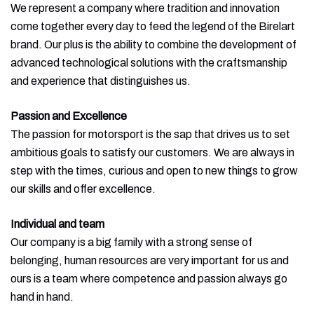
We represent a company where tradition and innovation
come together every day to feed the legend of the Birelart
brand. Our plus is the ability to combine the development of
advanced technological solutions with the craftsmanship
and experience that distinguishes us.
Passion and Excellence
The passion for motorsport is the sap that drives us to set
ambitious goals to satisfy our customers. We are always in
step with the times, curious and open to new things to grow
our skills and offer excellence.
Individual and team
Our company is a big family with a strong sense of
belonging, human resources are very important for us and
ours is a team where competence and passion always go
hand in hand.