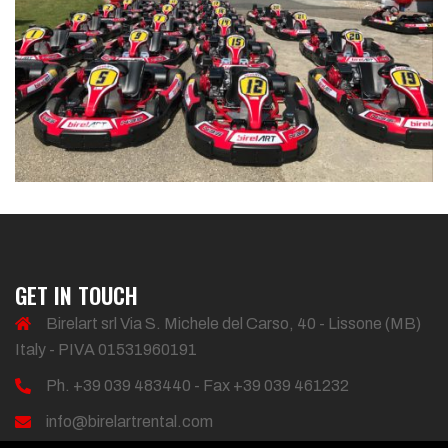
GET IN TOUCH
Birelart srl Via S. Michele del Carso, 40 - Lissone (MB)
Italy - PIVA 01531960191
Ph. +39 039 483440 - Fax +39 039 461232
info@birelartrental.com