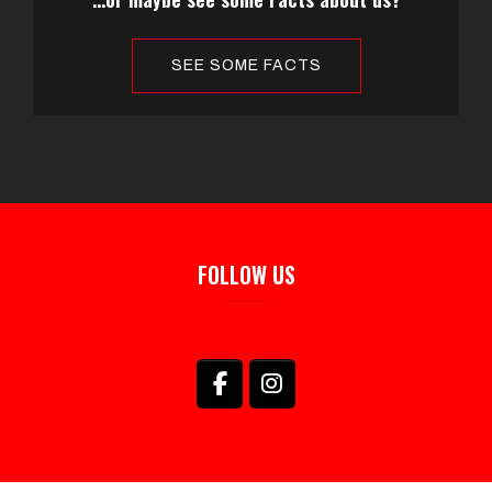
SEE SOME FACTS
FOLLOW US