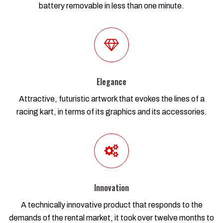
battery removable in less than one minute.
Elegance
Attractive, futuristic artwork that evokes the lines of a
racing kart, in terms of its graphics and its accessories.
Innovation
A technically innovative product that responds to the
demands of the rental market, it took over twelve months to