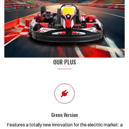
OUR PLUS
Green Version
Features a totally new innovation for the electric market: a