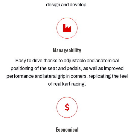
design and develop.
Manageability
Easy to drive thanks to adjustable and anatomical
positioning of the seat and pedals, as well as improved
performance and lateral grip in corners, replicating the feel
of real kart racing.
Economical