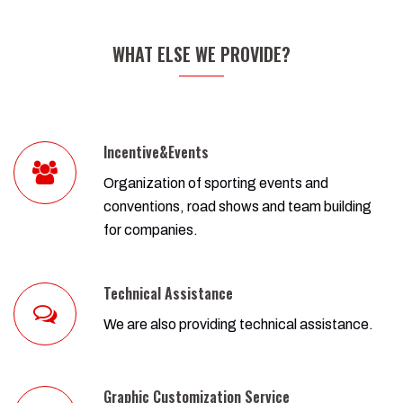
WHAT ELSE WE PROVIDE?
Incentive&Events
Organization of sporting events and
conventions, road shows and team building
for companies.
Technical Assistance
We are also providing technical assistance.
Graphic Customization Service