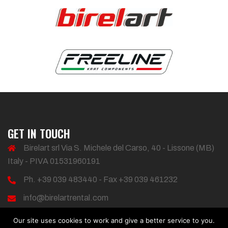
GET IN TOUCH
Birelart srl Via S. Michele del Carso, 40 - Lissone (MB)
Italy - PIVA 01531960191
Ph. +39 039 483440 - Fax +39 039 461232
info@birelartrental.com
Our site uses cookies to work and give a better service to you.