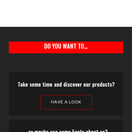
DO YOU WANT TO…
Take some time and discover our products?
HAVE A LOOK
...or maybe see some Facts about us?