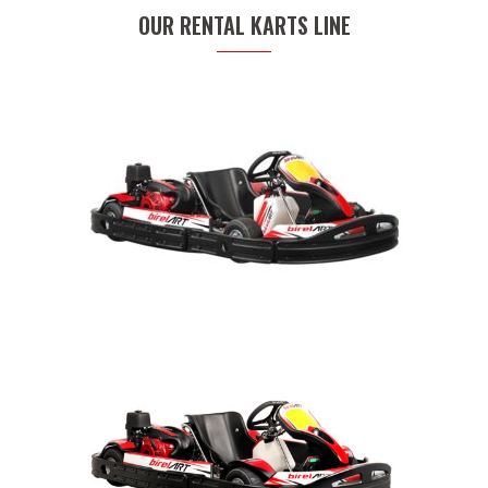
OUR RENTAL KARTS LINE