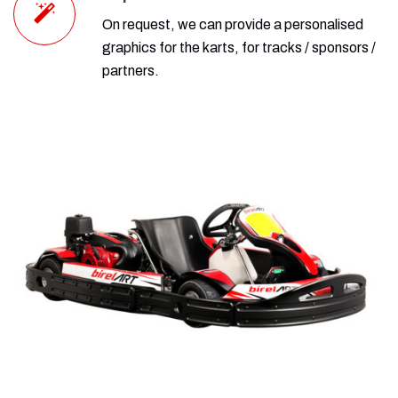
On request, we can provide a personalised
graphics for the karts, for tracks / sponsors /
partners.