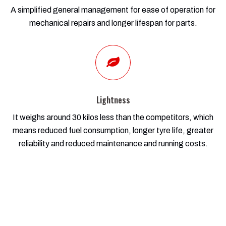
A simplified general management for ease of operation for
mechanical repairs and longer lifespan for parts.
Lightness
It weighs around 30 kilos less than the competitors, which
means reduced fuel consumption, longer tyre life, greater
reliability and reduced maintenance and running costs.