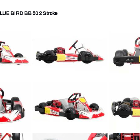
UE BIRD BB 50 2 Stroke