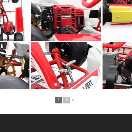
1
2
►