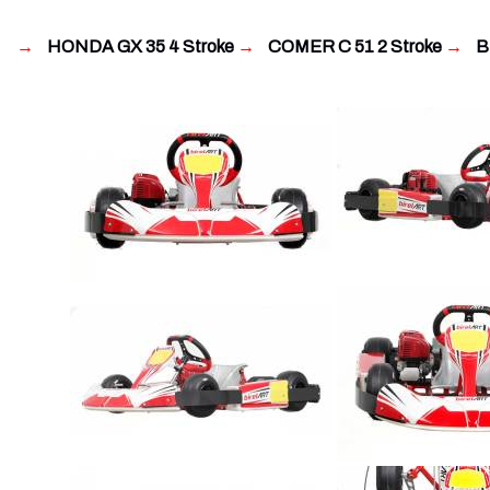
→
HONDA GX 35 4 Stroke
→
COMER C 51 2 Stroke
→
BL