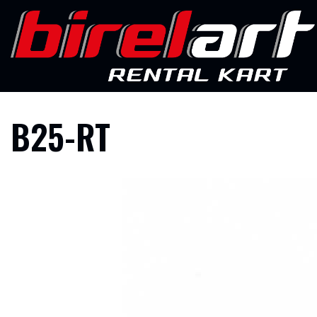
Skip
to
content
B25-RT