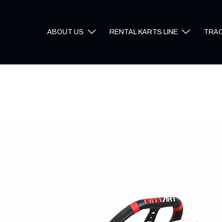
ABOUT US
RENTAL KARTS LINE
TRA