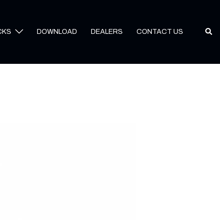
Sear
CKS
DOWNLOAD
DEALERS
CONTACT US