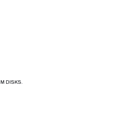
M DISKS.