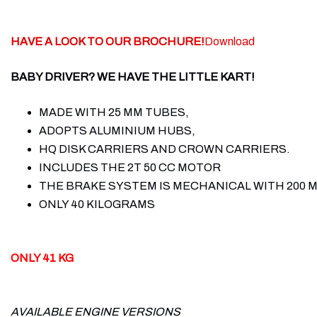
HAVE A LOOK TO OUR BROCHURE!
Download
BABY DRIVER? WE HAVE THE LITTLE KART!
MADE WITH 25 MM TUBES,
ADOPTS ALUMINIUM HUBS,
HQ DISK CARRIERS AND CROWN CARRIERS.
INCLUDES THE 2T 50 CC MOTOR
THE BRAKE SYSTEM IS MECHANICAL WITH 200 M
ONLY 40 KILOGRAMS
ONLY 41 KG
AVAILABLE ENGINE VERSIONS