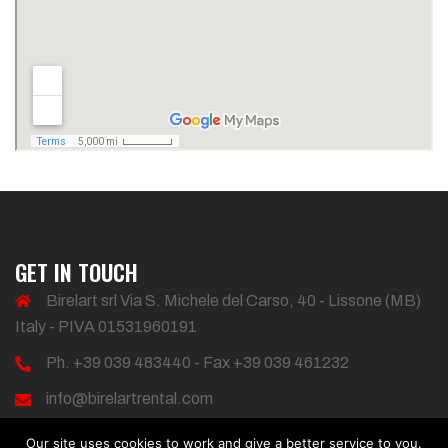
GET IN TOUCH
Birelart srl Via S. Michele del Carso, 40 - Lissone (MB)
Italy - PIVA 01531960191
Ph. +39 039 483440 - Fax +39 039 461232
info@birelartrental.com
Our site uses cookies to work and give a better service to you.