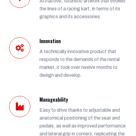
Attractive, futuristic artwork that evokes
the lines of a racing kart, in terms of its
graphics and its accessories.
Innovation
A technically innovative product that
responds to the demands of the rental
market, it took over twelve months to
design and develop.
Manageability
Easy to drive thanks to adjustable and
anatomical positioning of the seat and
pedals, as well as improved performance
and lateral grip in corners, replicating the