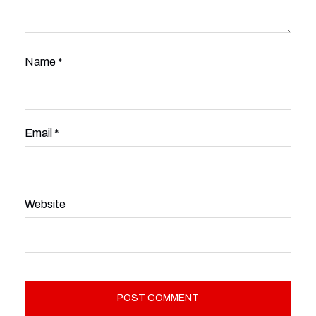
Name
*
Email
*
Website