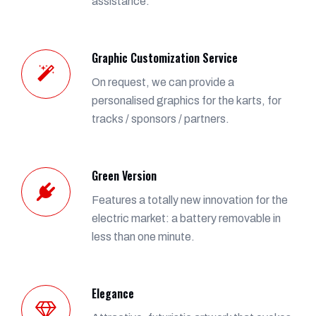
assistance.
Graphic Customization Service
On request, we can provide a
personalised graphics for the karts, for
tracks / sponsors / partners.
Green Version
Features a totally new innovation for the
electric market: a battery removable in
less than one minute.
Elegance