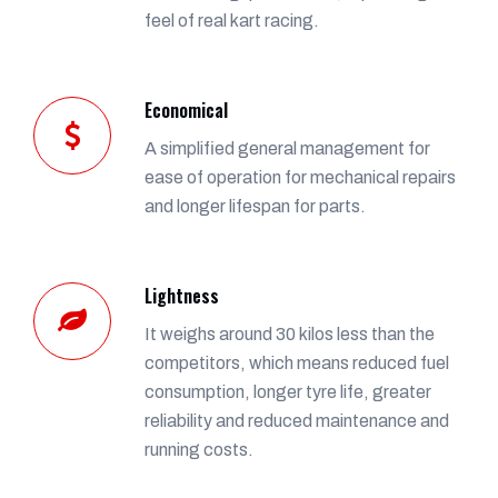
feel of real kart racing.
Economical
A simplified general management for
ease of operation for mechanical repairs
and longer lifespan for parts.
Lightness
It weighs around 30 kilos less than the
competitors, which means reduced fuel
consumption, longer tyre life, greater
reliability and reduced maintenance and
running costs.