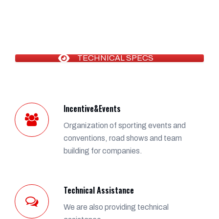
TECHNICAL SPECS
Incentive&Events
Organization of sporting events and
conventions, road shows and team
building for companies.
Technical Assistance
We are also providing technical