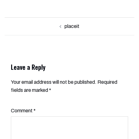
Post
placeit
navigation
Leave a Reply
Your email address will not be published.
Alternative:
Required
fields are marked
*
Comment
*