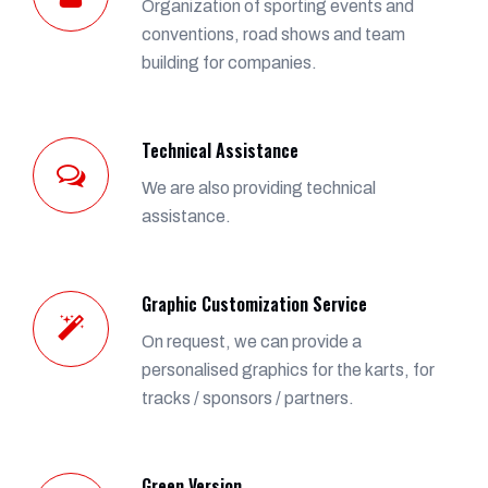
Organization of sporting events and
conventions, road shows and team
building for companies.
Technical Assistance
We are also providing technical
assistance.
Graphic Customization Service
On request, we can provide a
personalised graphics for the karts, for
tracks / sponsors / partners.
Green Version