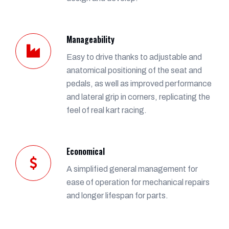
Manageability
Easy to drive thanks to adjustable and
anatomical positioning of the seat and
pedals, as well as improved performance
and lateral grip in corners, replicating the
feel of real kart racing.
Economical
A simplified general management for
ease of operation for mechanical repairs
and longer lifespan for parts.