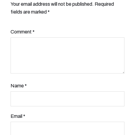
Your email address will not be published.
Alternative:
Required
fields are marked
*
Comment
*
Name
*
Email
*