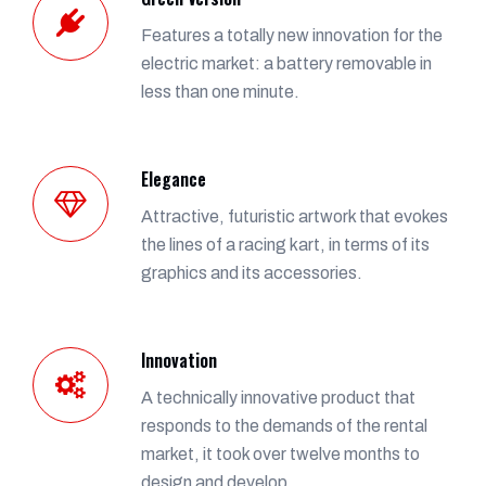
Features a totally new innovation for the
electric market: a battery removable in
less than one minute.
Elegance
Attractive, futuristic artwork that evokes
the lines of a racing kart, in terms of its
graphics and its accessories.
Innovation
A technically innovative product that
responds to the demands of the rental
market, it took over twelve months to
design and develop.