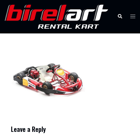
Skip
to
Search
Tog
content
men
Leave a Reply