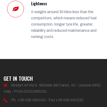
Lightness
It weighs around 30 kilos less than the
competitors, which means reduced fuel
consumption, longer tyre life, greater
reliability and reduced maintenance and
running costs.
GET IN TOUCH
Birelart srl Via S. Michele del Carso, 40 - Lissone (MB)
Italy - PIVA 01531960191
Ph. +39 039 483440 - Fax +39 039 461232