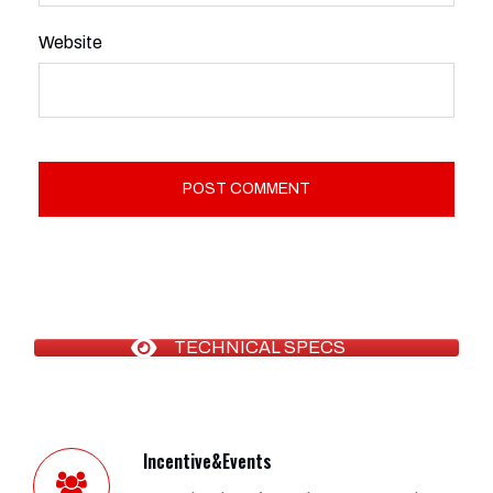
Website
TECHNICAL SPECS
Incentive&Events