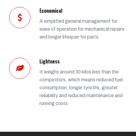
Economical
A simplified general management for
ease of operation for mechanical repairs
and longer lifespan for parts.
Lightness
It weighs around 30 kilos less than the
competitors, which means reduced fuel
consumption, longer tyre life, greater
reliability and reduced maintenance and
running costs.