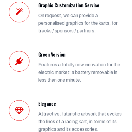
Graphic Customization Service
On request, we can provide a
personalised graphics for the karts, for
tracks / sponsors / partners.
Green Version
Features a totally new innovation for the
electric market: a battery removable in
less than one minute.
Elegance
Attractive, futuristic artwork that evokes
the lines of a racing kart, in terms of its
graphics and its accessories.