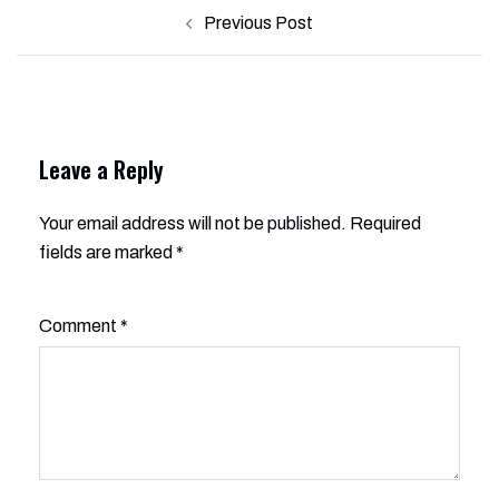
Post
Previous Post
navigation
Leave a Reply
Your email address will not be published.
Alternative:
Required
fields are marked
*
Comment
*