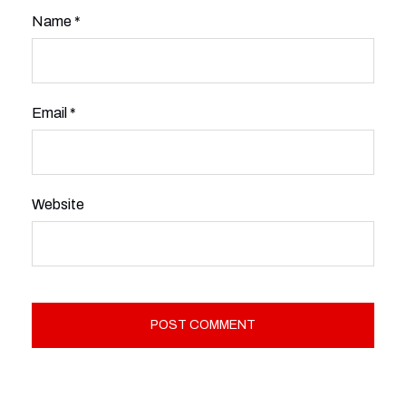
Name
*
Email
*
Website