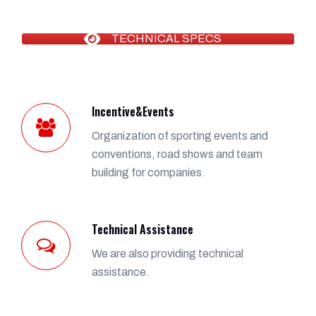
TECHNICAL SPECS
Incentive&Events
Organization of sporting events and
conventions, road shows and team
building for companies.
Technical Assistance
We are also providing technical
assistance.