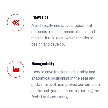
Innovation
A technically innovative product that
responds to the demands of the rental
market, it took over twelve months to
design and develop.
Manageability
Easy to drive thanks to adjustable and
anatomical positioning of the seat and
pedals, as well as improved performance
and lateral grip in corners, replicating the
feel of real kart racing.