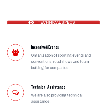
TECHNICAL SPECS
Incentive&Events
Organization of sporting events and
conventions, road shows and team
building for companies.
Technical Assistance
We are also providing technical
assistance.