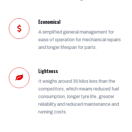
Economical
A simplified general management for
ease of operation for mechanical repairs
and longer lifespan for parts.
Lightness
It weighs around 30 kilos less than the
competitors, which means reduced fuel
consumption, longer tyre life, greater
reliability and reduced maintenance and
running costs.