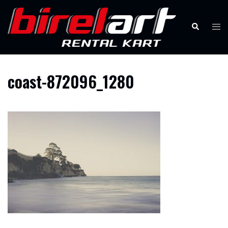
Skip
to
Search
Tog
content
men
coast-872096_1280