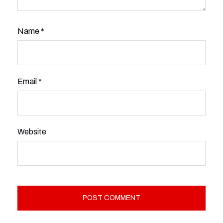
Name
*
Email
*
Website