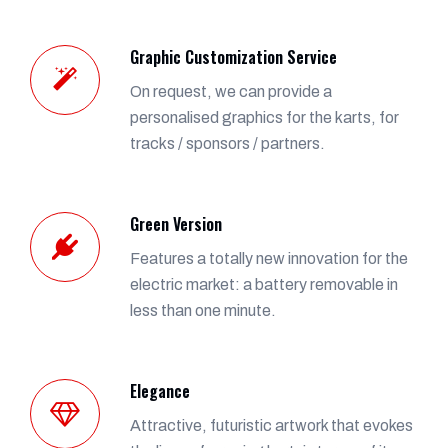
Graphic Customization Service
On request, we can provide a
personalised graphics for the karts, for
tracks / sponsors / partners.
Green Version
Features a totally new innovation for the
electric market: a battery removable in
less than one minute.
Elegance
Attractive, futuristic artwork that evokes