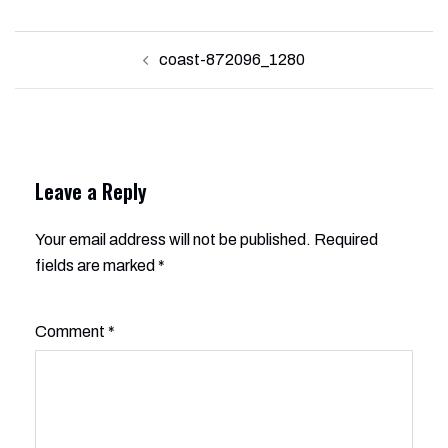
Post
coast-872096_1280
navigation
Leave a Reply
Your email address will not be published.
Alternative:
Required
fields are marked
*
Comment
*