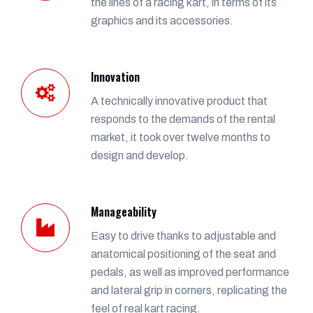
the lines of a racing kart, in terms of its
graphics and its accessories.
Innovation
A technically innovative product that
responds to the demands of the rental
market, it took over twelve months to
design and develop.
Manageability
Easy to drive thanks to adjustable and
anatomical positioning of the seat and
pedals, as well as improved performance
and lateral grip in corners, replicating the
feel of real kart racing.