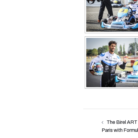
Post
The Birel ART 
navigation
Paris with Formu