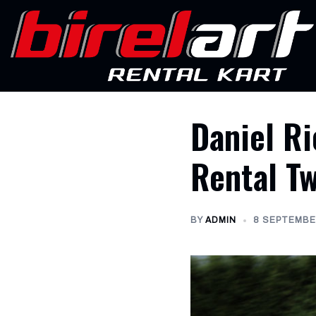
Skip
to
content
Daniel Ri
Rental T
BY
ADMIN
8 SEPTEMBE