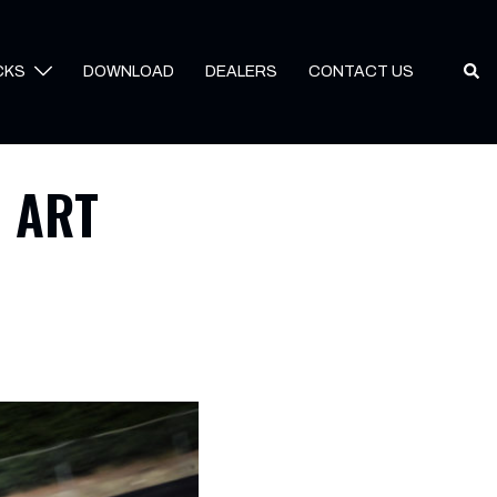
Sear
CKS
DOWNLOAD
DEALERS
CONTACT US
l ART