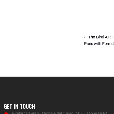
Post
The Birel ART 
navigation
Paris with Formu
GET IN TOUCH
Birelart srl Via S. Michele del Carso, 40 - Lissone (MB)