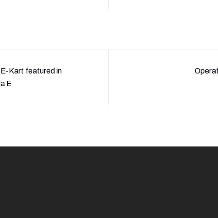
E-Kart featured in
Opera
la E