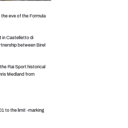
 the eve of the Formula
 in Castelletto di
rtnership between Birel
he Rai Sport historical
hris Medland from
1 to the limit -marking