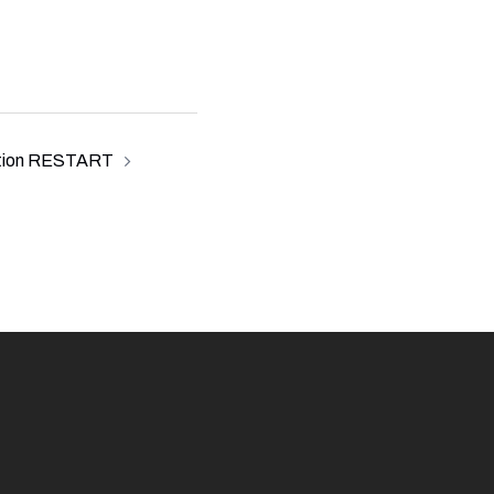
tion RESTART