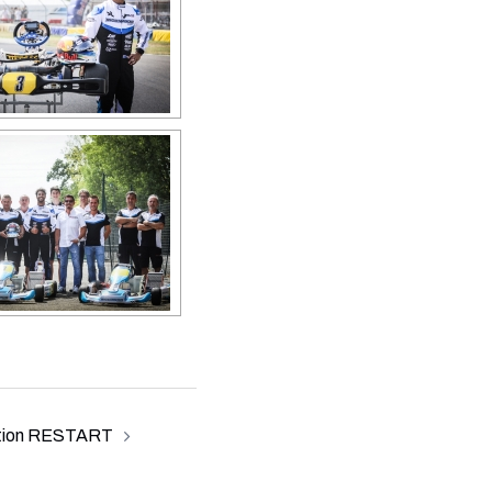
tion RESTART