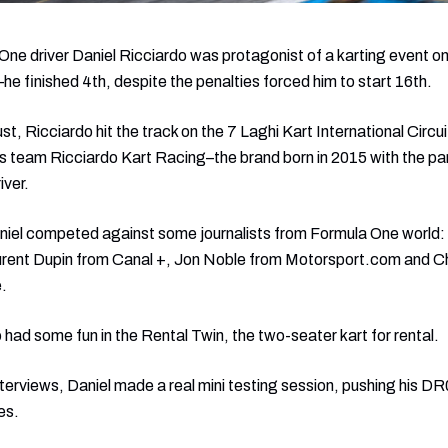
ne driver Daniel Ricciardo was protagonist of a karting event on
e finished 4th, despite the penalties forced him to start 16th.
Ricciardo hit the track on the 7 Laghi Kart International Circuit
s team Ricciardo Kart Racing–the brand born in 2015 with the pa
iver.
iel competed against some journalists from Formula One world: t
aurent Dupin from Canal +, Jon Noble from Motorsport.com and C
.
 had some fun in the Rental Twin, the two-seater kart for rental.
nterviews, Daniel made a real mini testing session, pushing his DR0
es.