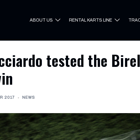
ABOUT US
RENTAL KARTS LINE
TRA
cciardo tested the Bire
win
R 2017
NEWS