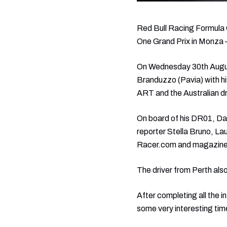
Red Bull Racing Formula O
One Grand Prix in Monza –h
On Wednesday 30th August, 
Branduzzo (Pavia) with hi
ART and the Australian dr
On board of his DR01, Dan
reporter Stella Bruno, L
Racer.com and magazine
The driver from Perth also
After completing all the i
some very interesting tim