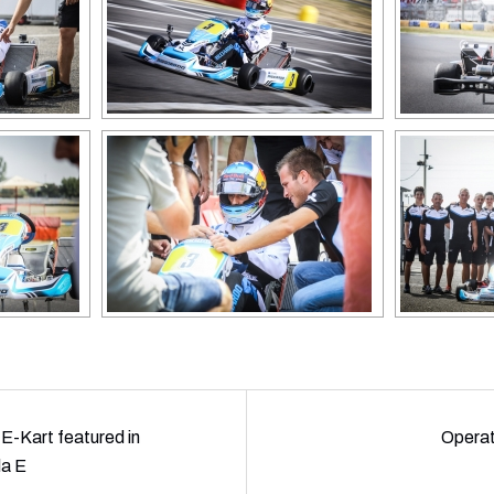
E-Kart featured in
Opera
la E