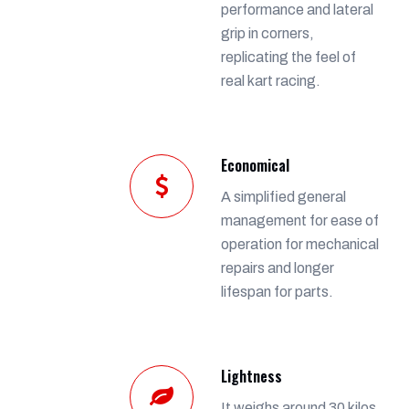
performance and lateral
grip in corners,
replicating the feel of
real kart racing.
Economical
A simplified general
management for ease of
operation for mechanical
repairs and longer
lifespan for parts.
Lightness
It weighs around 30 kilos