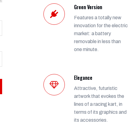
Green Version
Features a totally new
innovation for the electric
market: a battery
removable in less than
one minute.
Elegance
Attractive, futuristic
artwork that evokes the
lines of a racing kart, in
terms of its graphics and
its accessories.