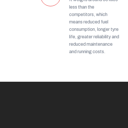
less than the
competitors, which
means reduced fuel
consumption, longer tyre
life, greater reliability and
reduced maintenance
and running costs.