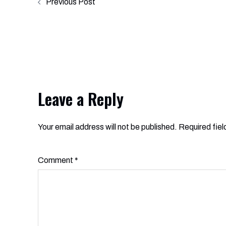
Previous Post
navigation
Leave a Reply
Your email address will not be published.
Alternative:
Required fie
Comment
*