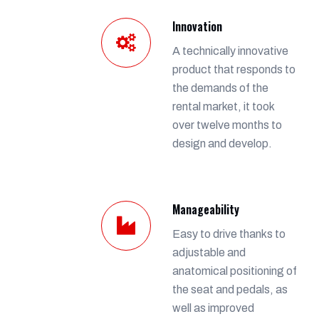
Innovation
A technically innovative
product that responds to
the demands of the
rental market, it took
over twelve months to
design and develop.
Manageability
Easy to drive thanks to
adjustable and
anatomical positioning of
the seat and pedals, as
well as improved