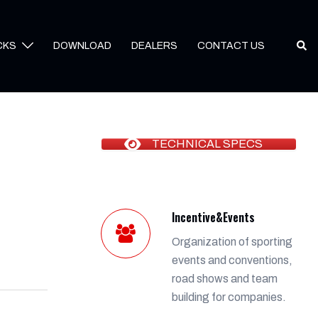
Sear
CKS
DOWNLOAD
DEALERS
CONTACT US
TECHNICAL SPECS
Incentive&Events
Organization of sporting
events and conventions,
road shows and team
building for companies.