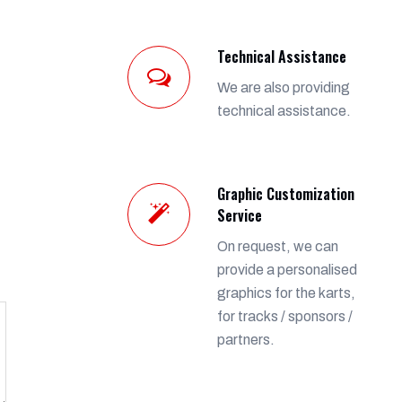
Technical Assistance
We are also providing
technical assistance.
Graphic Customization
Service
On request, we can
provide a personalised
graphics for the karts,
for tracks / sponsors /
partners.