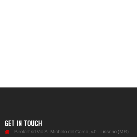
GET IN TOUCH
Birelart srl Via S. Michele del Carso, 40 - Lissone (MB)