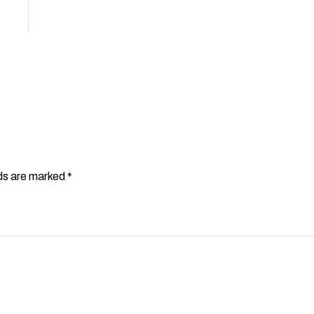
lds are marked
*