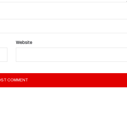
Website