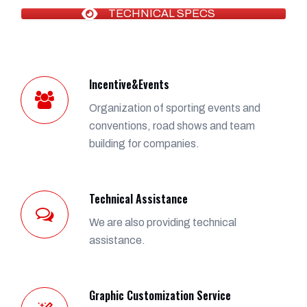
TECHNICAL SPECS
Incentive&Events
Organization of sporting events and
conventions, road shows and team
building for companies.
Technical Assistance
We are also providing technical
assistance.
Graphic Customization Service