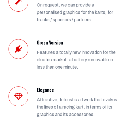
On request, we can provide a
personalised graphics for the karts, for
tracks / sponsors / partners.
Green Version
Features a totally new innovation for the
electric market: a battery removable in
less than one minute.
Elegance
Attractive, futuristic artwork that evokes
the lines of a racing kart, in terms of its
graphics and its accessories.