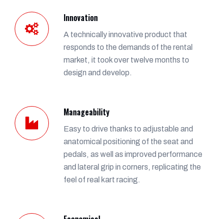
Innovation
A technically innovative product that
responds to the demands of the rental
market, it took over twelve months to
design and develop.
Manageability
Easy to drive thanks to adjustable and
anatomical positioning of the seat and
pedals, as well as improved performance
and lateral grip in corners, replicating the
feel of real kart racing.
Economical