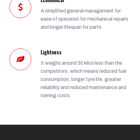
A simplified general management for
ease of operation for mechanical repairs
and longer lifespan for parts.
Lightness
It weighs around 30 kilos less than the
competitors, which means reduced fuel
consumption, longer tyre life, greater
reliability and reduced maintenance and
running costs.